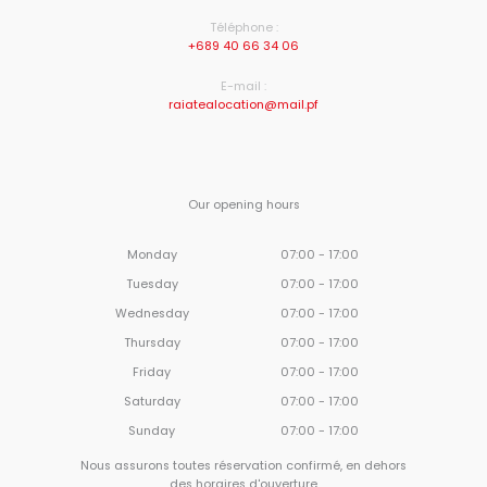
Téléphone :
+689 40 66 34 06
E-mail :
raiatealocation@mail.pf
Our opening hours
Monday
07:00 - 17:00
Tuesday
07:00 - 17:00
Wednesday
07:00 - 17:00
Thursday
07:00 - 17:00
Friday
07:00 - 17:00
Saturday
07:00 - 17:00
Sunday
07:00 - 17:00
Nous assurons toutes réservation confirmé, en dehors
des horaires d'ouverture