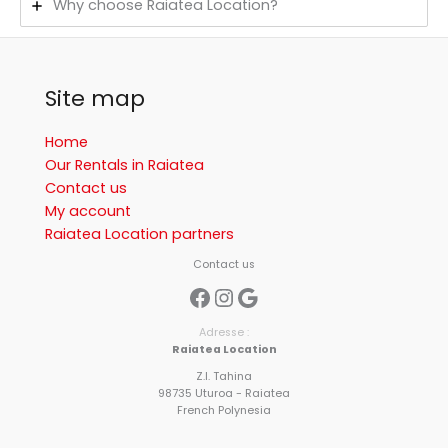
Why choose Raiatea Location?
Site map
Home
Our Rentals in Raiatea
Contact us
My account
Raiatea Location partners
Contact us
Facebook
Instagram
Google
Adresse :
Raiatea Location
Z.I. Tahina
98735 Uturoa - Raiatea
French Polynesia