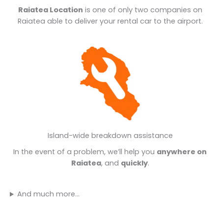
Raiatea Location
is one of only two companies on
Raiatea able to deliver your rental car to the airport.
Island-wide breakdown assistance
In the event of a problem, we’ll help you
anywhere on
Raiatea
, and
quickly
.
And much more…