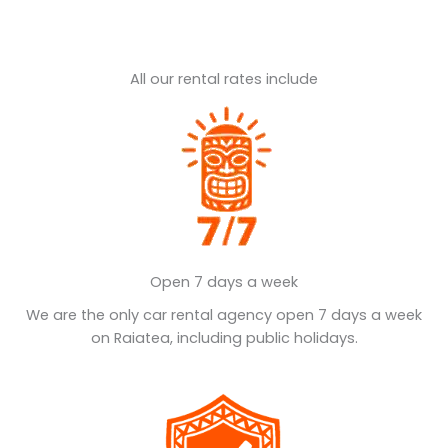
All our rental rates include
Open 7 days a week
We are the only car rental agency open 7 days a week
on Raiatea, including public holidays.