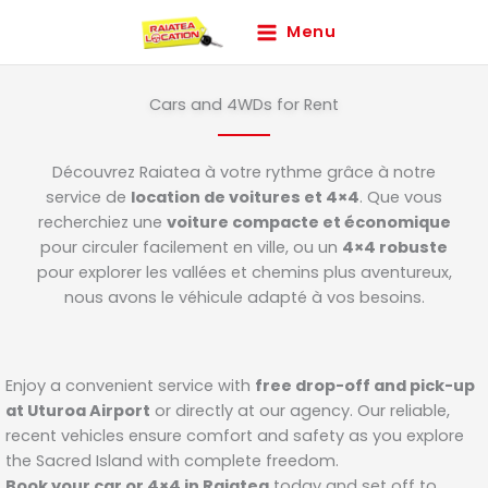
Skip
Menu
to
content
Cars and 4WDs for Rent
Découvrez Raiatea à votre rythme grâce à notre
service de
location de voitures et 4×4
. Que vous
recherchiez une
voiture compacte et économique
pour circuler facilement en ville, ou un
4×4 robuste
pour explorer les vallées et chemins plus aventureux,
nous avons le véhicule adapté à vos besoins.
Enjoy a convenient service with
free drop-off and pick-up
at Uturoa Airport
or directly at our agency. Our reliable,
recent vehicles ensure comfort and safety as you explore
the Sacred Island with complete freedom.
Book your car or 4×4 in Raiatea
today and set off to