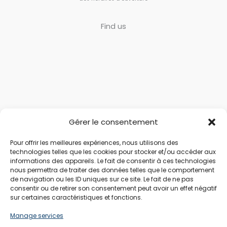
Find us
Gérer le consentement
Pour offrir les meilleures expériences, nous utilisons des
technologies telles que les cookies pour stocker et/ou accéder aux
informations des appareils. Le fait de consentir à ces technologies
nous permettra de traiter des données telles que le comportement
de navigation ou les ID uniques sur ce site. Le fait de ne pas
consentir ou de retirer son consentement peut avoir un effet négatif
sur certaines caractéristiques et fonctions.
Manage services