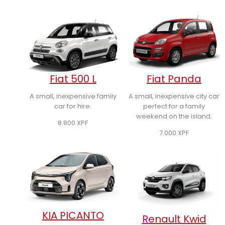
Fiat 500 L
Fiat Panda
A small, inexpensive family
A small, inexpensive city car
car for hire.
perfect for a family
weekend on the island.
8.800
XPF
7.000
XPF
KIA PICANTO
Renault Kwid