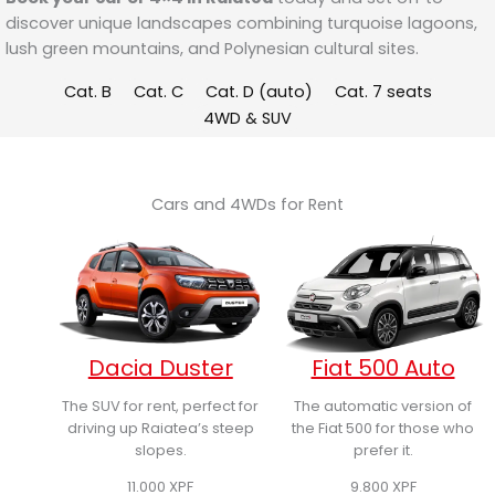
discover unique landscapes combining turquoise lagoons,
lush green mountains, and Polynesian cultural sites.
Cat. B
Cat. C
Cat. D (auto)
Cat. 7 seats
4WD & SUV
Cars and 4WDs for Rent
Dacia Duster
Fiat 500 Auto
The SUV for rent, perfect for
The automatic version of
driving up Raiatea’s steep
the Fiat 500 for those who
slopes.
prefer it.
11.000
XPF
9.800
XPF