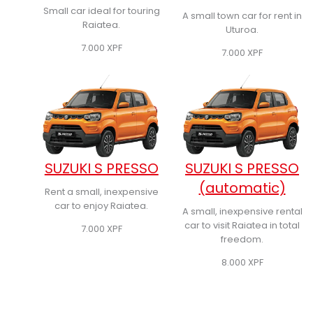
Small car ideal for touring
A small town car for rent in
Raiatea.
Uturoa.
7.000
XPF
7.000
XPF
SUZUKI S PRESSO
SUZUKI S PRESSO
(automatic)
Rent a small, inexpensive
car to enjoy Raiatea.
A small, inexpensive rental
car to visit Raiatea in total
7.000
XPF
freedom.
8.000
XPF