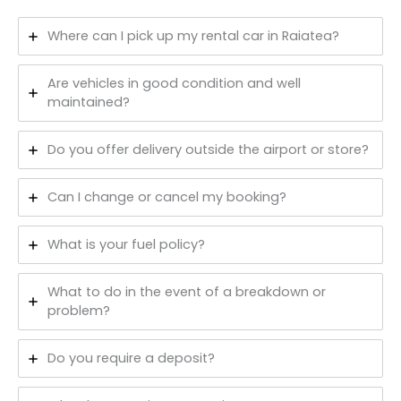
Where can I pick up my rental car in Raiatea?
Are vehicles in good condition and well
maintained?
Do you offer delivery outside the airport or store?
Can I change or cancel my booking?
What is your fuel policy?
What to do in the event of a breakdown or
problem?
Do you require a deposit?