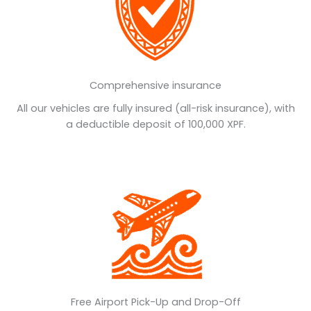
Comprehensive insurance
All our vehicles are fully insured (all-risk insurance), with
a deductible deposit of 100,000 XPF.
Free Airport Pick-Up and Drop-Off