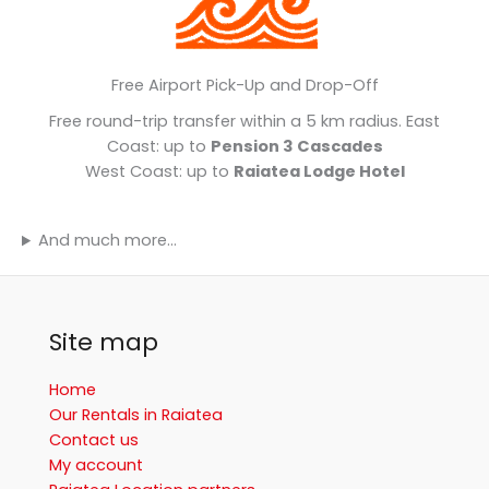
Free Airport Pick-Up and Drop-Off
Free round-trip transfer within a 5 km radius. East
Coast: up to
Pension 3 Cascades
West Coast: up to
Raiatea Lodge Hotel
And much more…
Site map
Home
Our Rentals in Raiatea
Contact us
My account