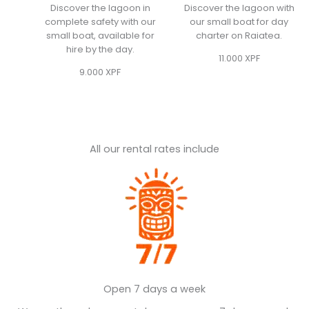
Discover the lagoon in
Discover the lagoon with
complete safety with our
our small boat for day
small boat, available for
charter on Raiatea.
hire by the day.
11.000
XPF
9.000
XPF
All our rental rates include
Open 7 days a week