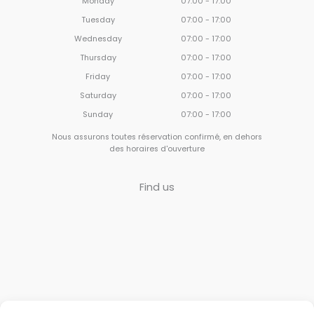
Monday
07:00 - 17:00
Tuesday
07:00 - 17:00
Wednesday
07:00 - 17:00
Thursday
07:00 - 17:00
Friday
07:00 - 17:00
Saturday
07:00 - 17:00
Sunday
07:00 - 17:00
Nous assurons toutes réservation confirmé, en dehors
des horaires d'ouverture
Find us