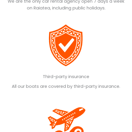
We are the only car rental agency open 7 days a week
on Raiatea, including public holidays.
Third-party insurance
All our boats are covered by third-party insurance.