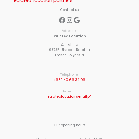
Raiatea Location partners
Contact us
Facebook
Instagram
Google
Adresse :
Raiatea Location
Z.I. Tahina
98735 Uturoa - Raiatea
French Polynesia
Téléphone :
+689 40 66 34 06
E-mail :
raiatealocation@mail.pf
Our opening hours