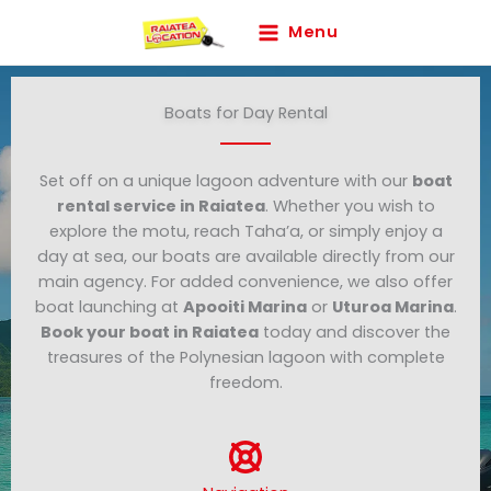
Skip
Menu
to
content
Boats for Day Rental
Set off on a unique lagoon adventure with our
boat
rental service in Raiatea
. Whether you wish to
explore the motu, reach Taha’a, or simply enjoy a
day at sea, our boats are available directly from our
main agency. For added convenience, we also offer
boat launching at
Apooiti Marina
or
Uturoa Marina
.
Book your boat in Raiatea
today and discover the
treasures of the Polynesian lagoon with complete
freedom.