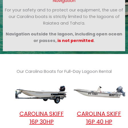
Navigation
For your safety and to protect our equipment, the use of
our Carolina boats is strictly limited to the lagoons of
Raiatea and Taha’a.
Navigation outside the lagoon, including open ocean
or passes,
is not permitted
.
Our Carolina Boats for Full-Day Lagoon Rental
CAROLINA SKIFF
CAROLINA SKIFF
16P 30HP
16P 40 HP