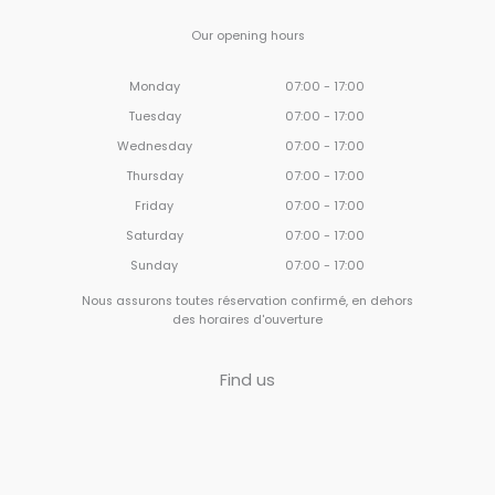
Our opening hours
Monday
07:00 - 17:00
Tuesday
07:00 - 17:00
Wednesday
07:00 - 17:00
Thursday
07:00 - 17:00
Friday
07:00 - 17:00
Saturday
07:00 - 17:00
Sunday
07:00 - 17:00
Nous assurons toutes réservation confirmé, en dehors
des horaires d'ouverture
Find us