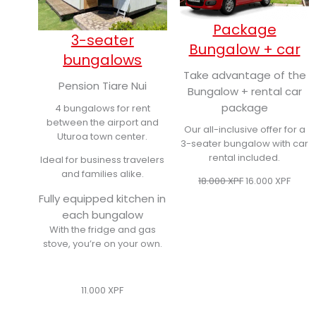
Package
3-seater
Bungalow + car
bungalows
Take advantage of the
Pension Tiare Nui
Bungalow + rental car
package
4 bungalows for rent
between the airport and
Our all-inclusive offer for a
Uturoa town center.
3-seater bungalow with car
rental included.
Ideal for business travelers
and families alike.
Original
Curre
18.000
XPF
16.000
XPF
price
price
Fully equipped kitchen in
was:
is:
each bungalow
18.000 XPF.
16.000
With the fridge and gas
stove, you’re on your own.
11.000
XPF