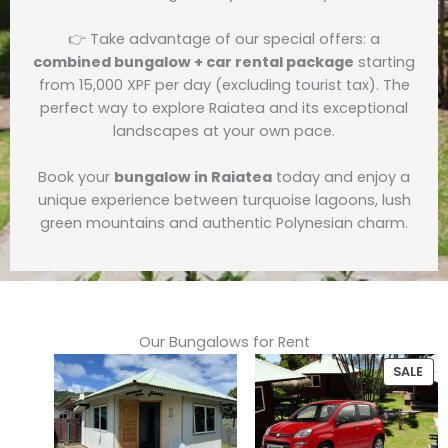
👉 Take advantage of our special offers: a
combined bungalow + car rental package
starting
from 15,000 XPF per day (excluding tourist tax). The
perfect way to explore Raiatea and its exceptional
landscapes at your own pace.
Book your
bungalow in Raiatea
today and enjoy a
unique experience between turquoise lagoons, lush
green mountains and authentic Polynesian charm.
Our Bungalows for Rent
PR
SALE
ON
SAL