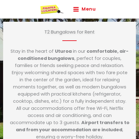
Skip
Menu
to
content
T2 Bungalows for Rent
Stay in the heart of
Uturoa
in our
comfortable, air-
conditioned bungalows
, perfect for couples,
families or friends seeking peace and relaxation.
Enjoy welcoming shared spaces with two fare pote
in the center of the garden, ideal for relaxing
moments together, as well as modern bungalows
equipped with practical kitchens (refrigerator,
cooktop, dishes, etc.) for a fully independent stay.
All our accommodations offer free Wi-Fi, Netflix
access and air conditioning, and can
accommodate up to 3 guests.
Airport transfers to
and from your accommodation are included
,
ensuring a worry-free holiday.