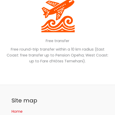
Free transfer
Free round-trip transfer within a 10 km radius (East
Coast: free transfer up to Pension Opeha; West Coast:
up to Fare d’Hôtes Temehani).
Site map
Home