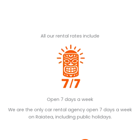
All our rental rates include
Open 7 days a week
We are the only car rental agency open 7 days a week
on Raiatea, including public holidays.