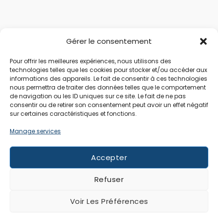
Gérer le consentement
Pour offrir les meilleures expériences, nous utilisons des
technologies telles que les cookies pour stocker et/ou accéder aux
informations des appareils. Le fait de consentir à ces technologies
nous permettra de traiter des données telles que le comportement
de navigation ou les ID uniques sur ce site. Le fait de ne pas
consentir ou de retirer son consentement peut avoir un effet négatif
sur certaines caractéristiques et fonctions.
Manage services
Accepter
Refuser
Voir Les Préférences
All rights reserved © 2026 Raiatea Location | Website by
World