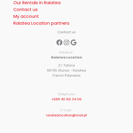
Our Rentals in Raiatea
Contact us
My account
Raiatea Location partners
Contact us
Facebook
Instagram
Google
Adresse :
Raiatea Location
Z.I. Tahina
98735 Uturoa - Raiatea
French Polynesia
Téléphone :
+689 40 66 34 06
E-mail :
raiatealocation@mail.pf